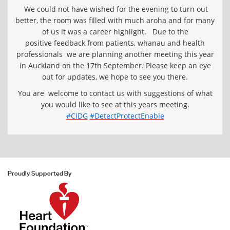
We could not have wished for the evening to turn out
better, the room was filled with much aroha and for many
of us it was a career highlight.
Due to the
positive feedback from patients, whanau and health
professionals we are planning another meeting this year
in Auckland on the 17th September. Please keep an eye
out for updates, we hope to see you there.
You are welcome to contact us with suggestions of what
you would like to see at this years meeting.
‪#‎
CIDG‬
‪#‎
DetectProtectEnable‬
Proudly Supported By