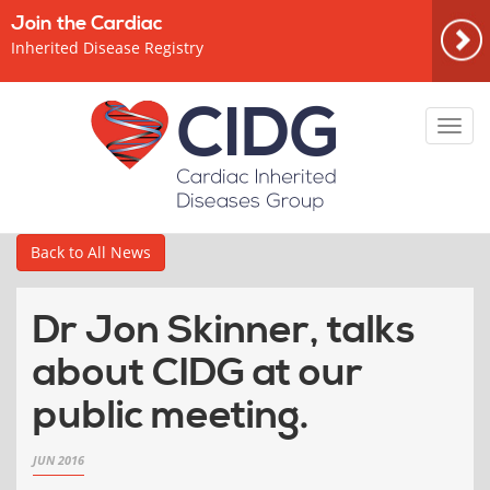
Join the Cardiac
Inherited Disease Registry
Toggl
navig
Back to All News
Dr Jon Skinner, talks
about CIDG at our
public meeting.
JUN 2016