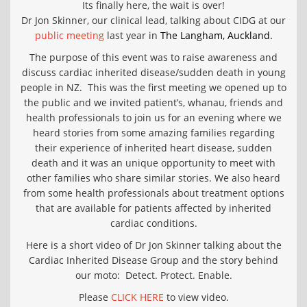
Its finally here, the wait is over!
Dr Jon Skinner, our clinical lead, talking about CIDG at our
public meeting
last year in
The Langham, Auckland.
The purpose of this event was to raise awareness and
discuss cardiac inherited disease/sudden death in young
people in NZ. This was the first meeting we opened up to
the public and we invited patient’s, whanau, friends and
health professionals to join us for an evening where we
heard stories from some amazing families regarding
their experience of inherited heart disease, sudden
death and it was an unique opportunity to meet with
other families who share similar stories. We also heard
from some health professionals about treatment options
that are availab
le for patients affected by inherited
cardiac conditions.
Here is a short video of Dr Jon Skinner talking about the
Cardiac Inherited Disease Group and the story behind
our moto: Detect. Protect. Enable.
Please
CLICK HERE
to view video.