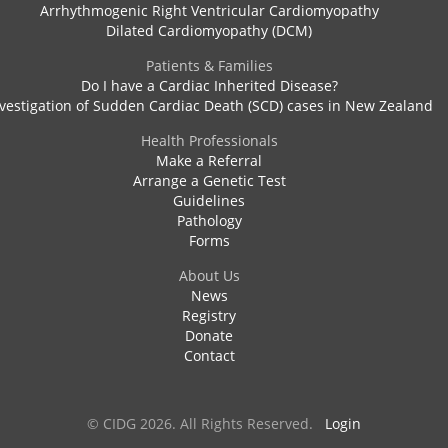
Arrhythmogenic Right Ventricular Cardiomyopathy
Dilated Cardiomyopathy (DCM)
Patients & Families
Do I have a Cardiac Inherited Disease?
vestigation of Sudden Cardiac Death (SCD) cases in New Zealand
Health Professionals
Make a Referral
Arrange a Genetic Test
Guidelines
Pathology
Forms
About Us
News
Registry
Donate
Contact
© CIDG 2026. All Rights Reserved.
Login