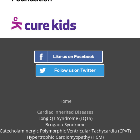
Home
Cardiac Inherited Diseases
Long QT Syndrome (LQTS)
Brugada Syndrome
Catecholaminergic Polymorphic Ventricular Tachycardia (CPVT)
Hypertrophic Cardiomyopathy (HCM)