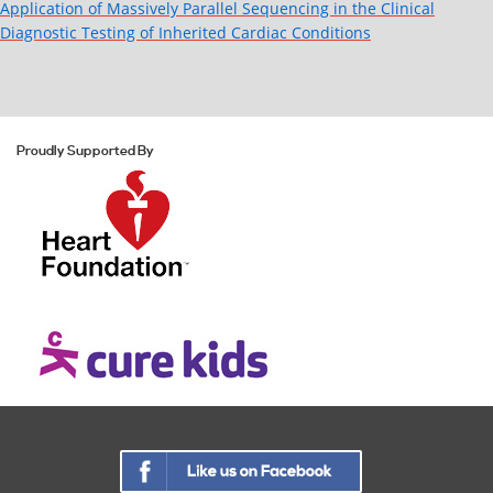
Application of Massively Parallel Sequencing in the Clinical
Diagnostic Testing of Inherited Cardiac Conditions
Proudly Supported By