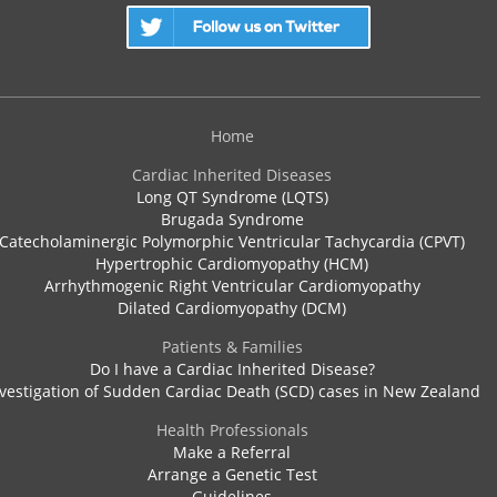
Home
Cardiac Inherited Diseases
Long QT Syndrome (LQTS)
Brugada Syndrome
Catecholaminergic Polymorphic Ventricular Tachycardia (CPVT)
Hypertrophic Cardiomyopathy (HCM)
Arrhythmogenic Right Ventricular Cardiomyopathy
Dilated Cardiomyopathy (DCM)
Patients & Families
Do I have a Cardiac Inherited Disease?
vestigation of Sudden Cardiac Death (SCD) cases in New Zealand
Health Professionals
Make a Referral
Arrange a Genetic Test
Guidelines