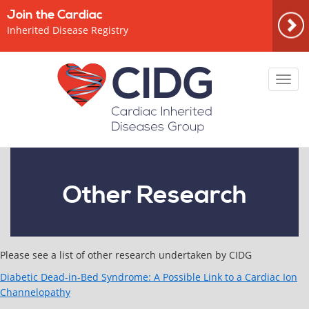
Join the Cardiac
Inherited Disease Registry
Toggl
navig
Other Research
Please see a list of other research undertaken by CIDG
Diabetic Dead-in-Bed Syndrome: A Possible Link to a Cardiac Ion
Channelopathy