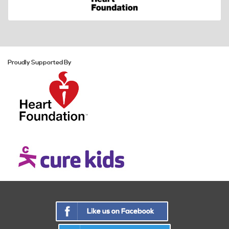
Proudly Supported By