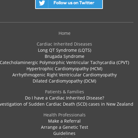
Home
Cardiac Inherited Diseases
Long QT Syndrome (LQTS)
Brugada Syndrome
Catecholaminergic Polymorphic Ventricular Tachycardia (CPVT)
Hypertrophic Cardiomyopathy (HCM)
Arrhythmogenic Right Ventricular Cardiomyopathy
Dilated Cardiomyopathy (DCM)
Patients & Families
Do I have a Cardiac Inherited Disease?
vestigation of Sudden Cardiac Death (SCD) cases in New Zealand
Health Professionals
Make a Referral
Arrange a Genetic Test
Guidelines