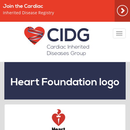
Join the Cardiac
Inherited Disease Registry
Toggl
navig
Heart Foundation logo