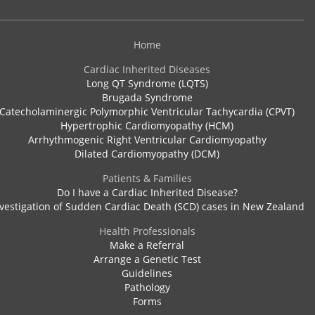
Home
Cardiac Inherited Diseases
Long QT Syndrome (LQTS)
Brugada Syndrome
Catecholaminergic Polymorphic Ventricular Tachycardia (CPVT)
Hypertrophic Cardiomyopathy (HCM)
Arrhythmogenic Right Ventricular Cardiomyopathy
Dilated Cardiomyopathy (DCM)
Patients & Families
Do I have a Cardiac Inherited Disease?
vestigation of Sudden Cardiac Death (SCD) cases in New Zealand
Health Professionals
Make a Referral
Arrange a Genetic Test
Guidelines
Pathology
Forms