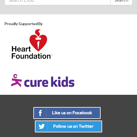
for:
Proudly Supported By