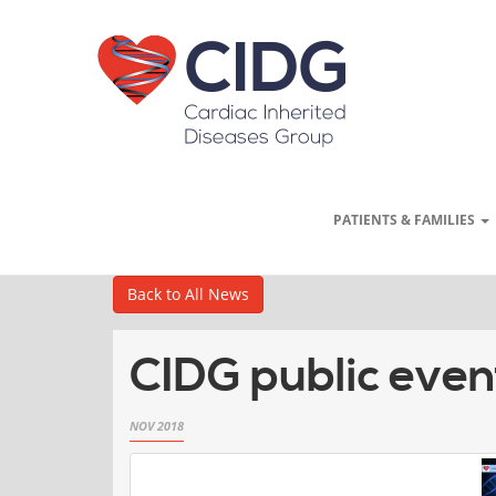
PATIENTS & FAMILIES
Back to All News
CIDG public even
NOV 2018