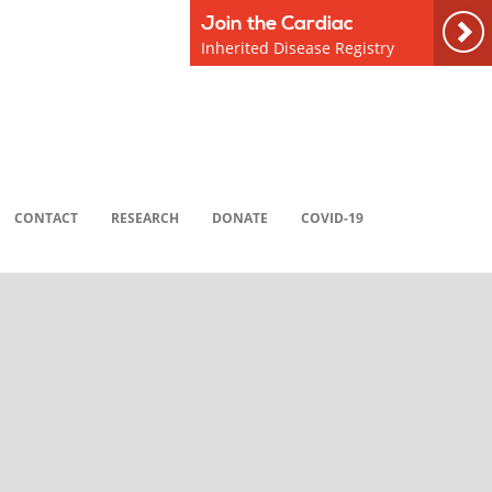
Join the Cardiac
Inherited Disease Registry
CONTACT
RESEARCH
DONATE
COVID-19