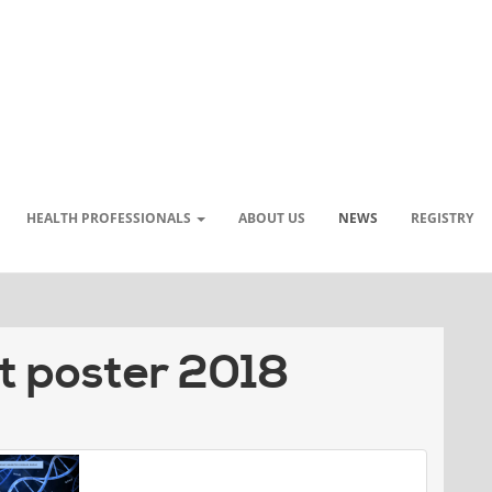
HEALTH PROFESSIONALS
ABOUT US
NEWS
REGISTRY
t poster 2018